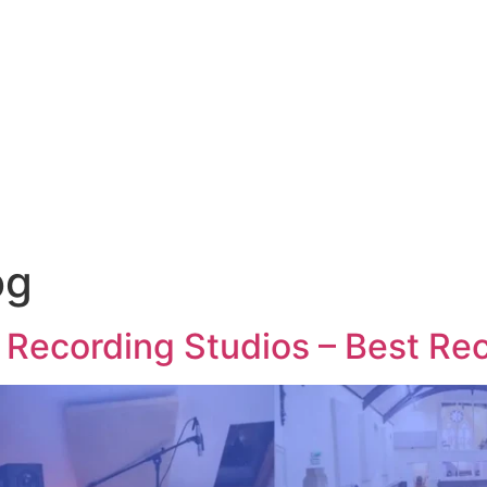
og
 Recording Studios – Best Re