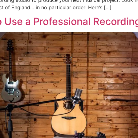
cording studio to produce your next musical project. Look n
st of England… in no particular order! Here’s […]
 Use a Professional Recordin