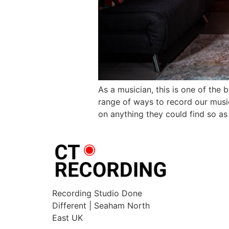
As a musician, this is one of the
range of ways to record our musi
on anything they could find so as
Recording Studio Done
Different | Seaham North
East UK