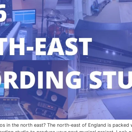
os in the north east? The north-east of England is packed w