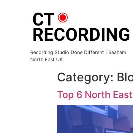
Recording Studio Done Different | Seaham
North East UK
Category:
Bl
Top 6 North East