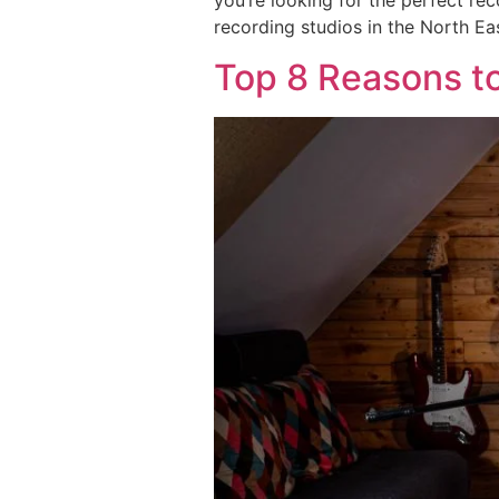
you’re looking for the perfect re
recording studios in the North Ea
Top 8 Reasons to