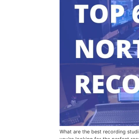
What are the best recording studi