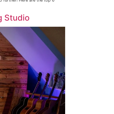
o further! Here are the top 6
g Studio