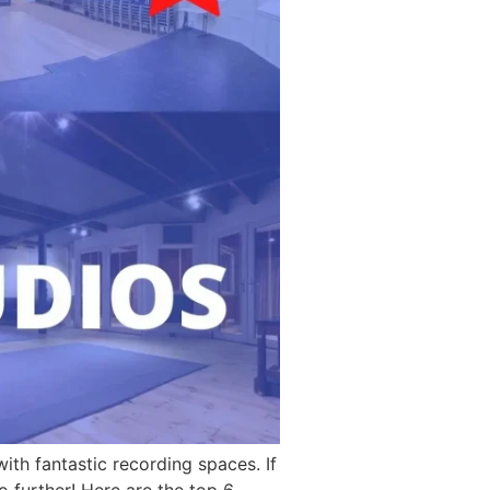
ith fantastic recording spaces. If