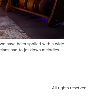
, we have been spoiled with a wide
cians had to jot down melodies
All rights reserved