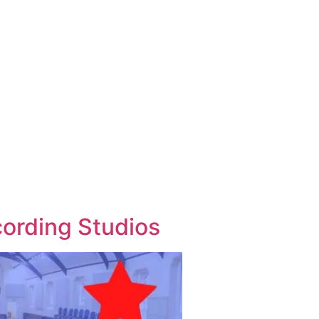
cording Studios