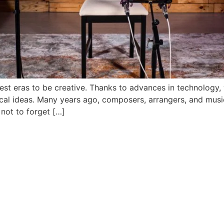
 best eras to be creative. Thanks to advances in technology
cal ideas. Many years ago, composers, arrangers, and musi
 not to forget […]