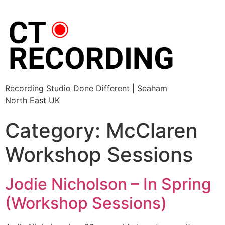
Recording Studio Done Different | Seaham
North East UK
Category:
McClaren
Workshop Sessions
Jodie Nicholson – In Spring
(Workshop Sessions)