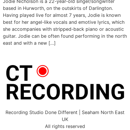
Jodie Nicholson is a 22-year-old singer/songwriter
based in Hurworth, on the outskirts of Darlington.
Having played live for almost 7 years, Jodie is known
best for her angel-like vocals and emotive lyrics, which
she accompanies with stripped-back piano or acoustic
guitar. Jodie can be often found performing in the north
east and with a new […]
Recording Studio Done Different | Seaham North East
UK
All rights reserved