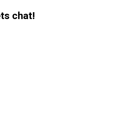
ts chat!