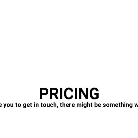
PRICING
 you to get in touch, there might be something w