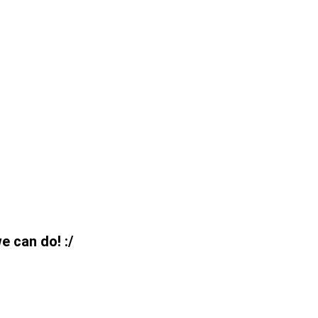
e can do! :/