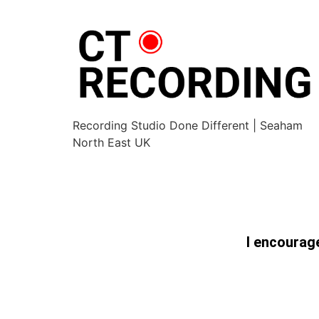
Recording Studio Done Different | Seaham
North East UK
I encourage