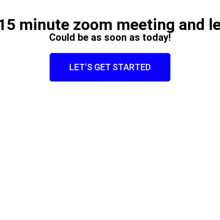
15 minute zoom meeting and le
Could be as soon as today!
LET'S GET STARTED