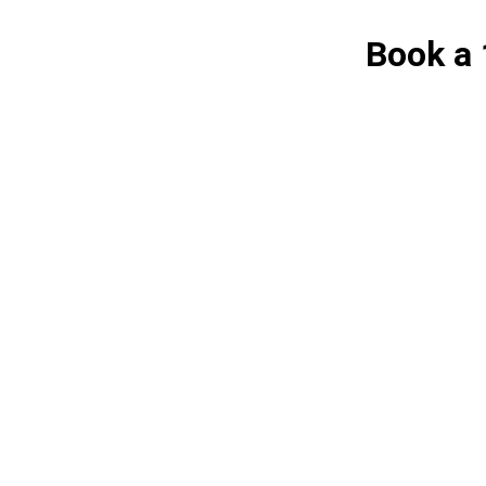
Book a 